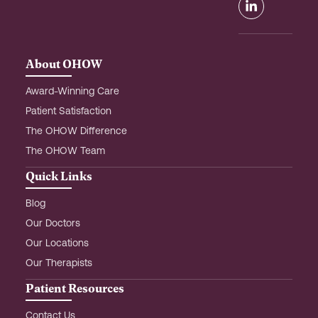
o
g
d
o
r
i
k
a
n
m
-
About OHOW
i
n
Award-Winning Care
Patient Satisfaction
The OHOW Difference
The OHOW Team
Quick Links
Blog
Our Doctors
Our Locations
Our Therapists
Patient Resources
Contact Us