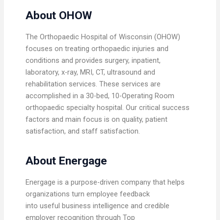
About OHOW
The Orthopaedic Hospital of Wisconsin (OHOW)
focuses on treating orthopaedic injuries and
conditions and provides surgery, inpatient,
laboratory, x-ray, MRI, CT, ultrasound and
rehabilitation services. These services are
accomplished in a 30-bed, 10-Operating Room
orthopaedic specialty hospital. Our critical success
factors and main focus is on quality, patient
satisfaction, and staff satisfaction.
About Energage
Energage is a purpose-driven company that helps
organizations turn employee feedback
into useful business intelligence and credible
employer recognition through Top