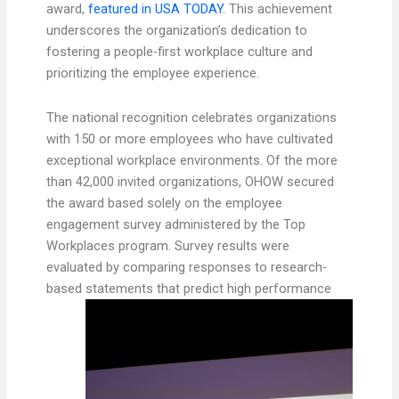
award,
featured in USA TODAY
. This achievement
underscores the organization’s dedication to
fostering a people-first workplace culture and
prioritizing the employee experience.
The national recognition celebrates organizations
with 150 or more employees who have cultivated
exceptional workplace environments. Of the more
than 42,000 invited organizations, OHOW secured
the award based solely on the employee
engagement survey administered by the Top
Workplaces program. Survey results were
evaluated by comparing responses to research-
based statements that predict high
performance