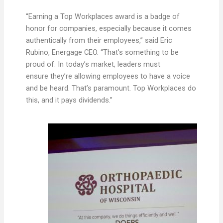
“Earning a Top Workplaces award is a badge of
honor for companies, especially because it comes
authentically from their employees,” said Eric
Rubino, Energage CEO. “That’s something to be
proud of. In today’s market, leaders must
ensure they’re allowing employees to have a voice
and be heard. That’s paramount. Top Workplaces do
this, and it pays dividends.”