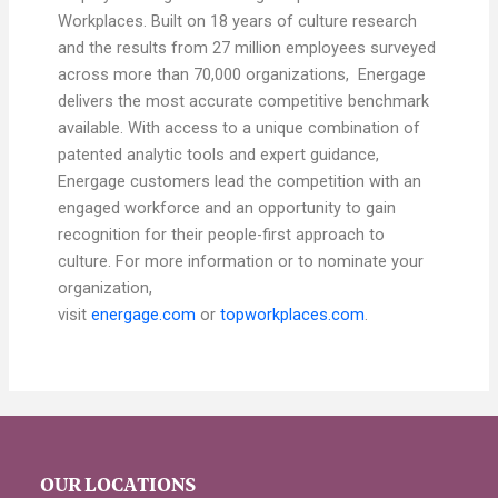
Workplaces. Built on 18 years of culture research
and the results from 27 million employees surveyed
across more than 70,000 organizations, Energage
delivers the most accurate competitive benchmark
available. With access to a unique combination of
patented analytic tools and expert guidance,
Energage customers lead the competition with an
engaged workforce and an opportunity to gain
recognition for their people-first approach to
culture. For more information or to nominate your
organization,
visit
energage.com
or
topworkplaces.com
.
OUR LOCATIONS