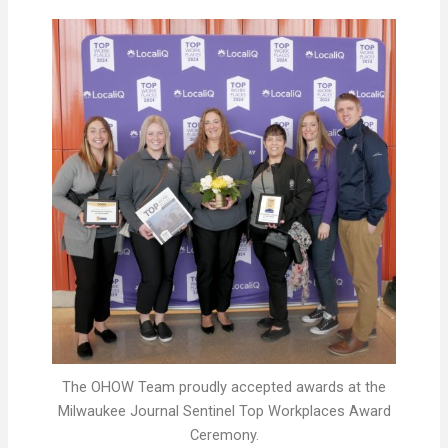
The OHOW Team proudly accepted awards at the
Milwaukee Journal Sentinel Top Workplaces Award
Ceremony.