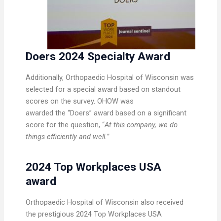
Doers 2024 Specialty Award
Additionally, Orthopaedic Hospital of Wisconsin was
selected for a special award based on standout
scores on the survey. OHOW was
awarded the “Doers” award based on a significant
score for the question, “
At this company, we do
things efficiently and well.”
2024 Top Workplaces USA
award
Orthopaedic Hospital of Wisconsin also received
the prestigious 2024 Top Workplaces USA