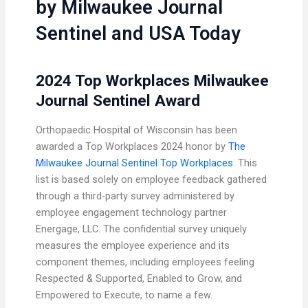
by Milwaukee Journal
Sentinel and USA Today
2024 Top Workplaces Milwaukee
Journal Sentinel Award
Orthopaedic Hospital of Wisconsin has been
awarded a Top Workplaces 2024 honor by
The
Milwaukee Journal Sentinel Top Workplaces
. This
list is based solely on employee feedback gathered
through a third-party survey administered by
employee engagement technology partner
Energage, LLC. The confidential survey uniquely
measures the employee experience and its
component themes, including employees feeling
Respected & Supported, Enabled to Grow, and
Empowered to Execute, to name a few.