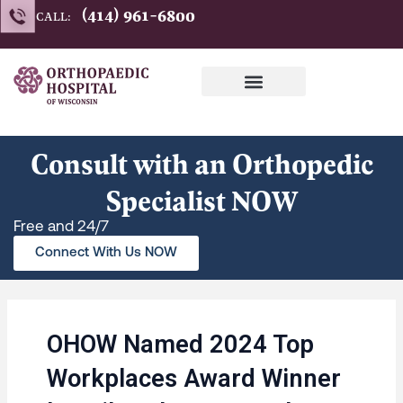
Skip
(414) 961-6800
CALL:
to
content
Consult with an Orthopedic
Specialist NOW
Free and 24/7
Connect With Us NOW
OHOW Named 2024 Top
Workplaces Award Winner