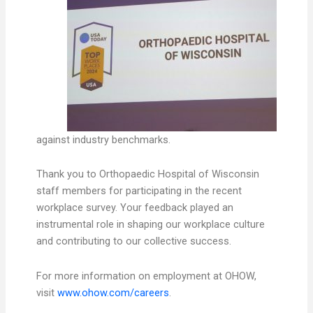
against industry benchmarks.
Thank you to Orthopaedic Hospital of Wisconsin
staff members for participating in the recent
workplace survey. Your feedback played an
instrumental role in shaping our workplace culture
and contributing to our collective success.
For more information on employment at OHOW,
visit
www.ohow.com/careers
.