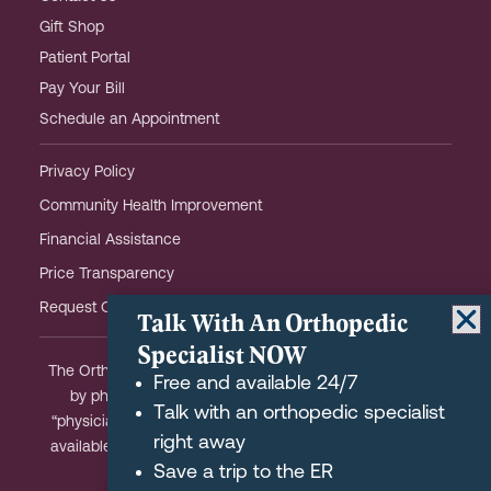
Gift Shop
Patient Portal
Pay Your Bill
Schedule an Appointment
Privacy Policy
Community Health Improvement
Financial Assistance
Price Transparency
Request OHOW Event Notifications
Talk With An Orthopedic
Specialist NOW
The Orthopaedic Hospital of Wisconsin is partially owned
Free and available 24/7
by physicians and meets the Federal definition of a
Talk with an orthopedic specialist
“physician-owned hospital.” A list of physician-owners is
right away
available upon request and we are happy to answer any
Save a trip to the ER
questions you may have.