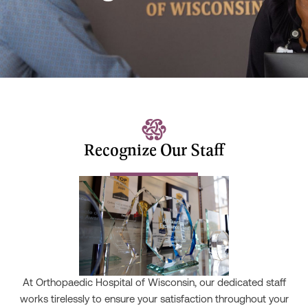
Recognize Our Staff
At Orthopaedic Hospital of Wisconsin, our dedicated staff
works tirelessly to ensure your satisfaction throughout your