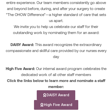
entire experience. Our team members consistently go above
and beyond before, during, and after your surgery to create
“The OHOW Difference”—a higher standard of care that sets
us apart.
We invite you to help us celebrate our staff for their
outstanding work by nominating them for an award:
DAISY Award:
This award recognizes the extraordinary
compassionate and skillful care provided by our nurses every
day
High Five Award:
Our internal award program celebrates the
dedicated work of all other staff members
Click the links below to learn more and nominate a staff
member:
DAISY Award
High Five Award