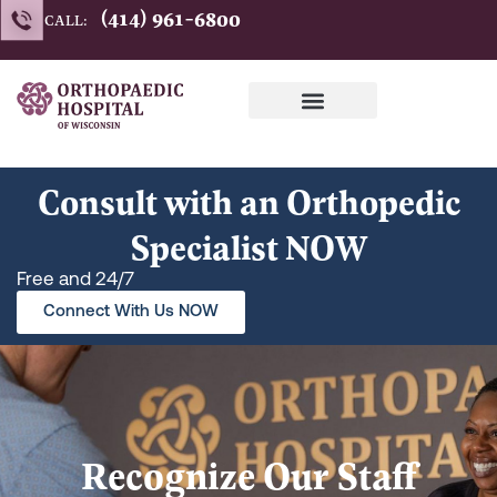
Skip
(414) 961-6800
CALL:
to
content
Consult with an Orthopedic
Specialist NOW
Free and 24/7
Connect With Us NOW
Recognize Our Staff