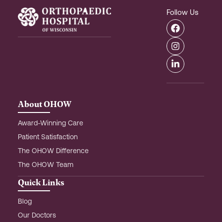
Follow Us
F
I
L
a
n
i
c
s
n
e
t
k
b
a
e
o
g
d
o
r
i
k
a
n
m
-
About OHOW
i
n
Award-Winning Care
Patient Satisfaction
The OHOW Difference
The OHOW Team
Quick Links
Blog
Our Doctors