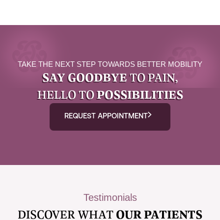
TAKE THE NEXT STEP TOWARDS BETTER MOBILITY
SAY GOODBYE
TO PAIN,
HELLO TO
POSSIBILITIES
REQUEST APPOINTMENT
Testimonials
DISCOVER WHAT
OUR PATIENTS