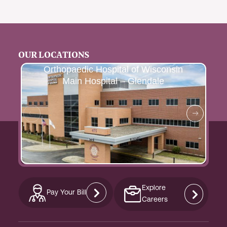
OUR LOCATIONS
Orthopaedic Hospital of Wisconsin
Main Hospital – Glendale
Explore
Pay Your Bill
Careers