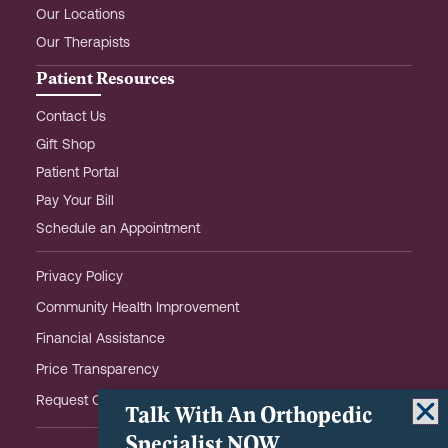
Our Locations
Our Therapists
Patient Resources
Contact Us
Gift Shop
Patient Portal
Pay Your Bill
Schedule an Appointment
Privacy Policy
Community Health Improvement
Financial Assistance
Price Transparency
Request OHOW Event Notifications
Talk With An Orthopedic
Specialist NOW