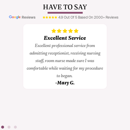
HAVE TO SAY
Excellent Service
xcellent professional service from
Great Ex
tting receptionist, receiving nursing
I had a great experi
staff, room nurse made sure I was
during my surgery. 
rtable while waiting for my procedure
caring and compas
to began.
sure I felt comforta
-Mary G.
entire p
-Conn