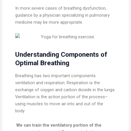
In more severe cases of breathing dysfunction,
guidance by a physician specializing in pulmonary
medicine may be more appropriate.
Understanding Components of
Optimal Breathing
Breathing has two important components:
ventilation and respiration. Respiration is the
exchange of oxygen and carbon dioxide in the lungs.
Ventilation is the action portion of the process–
using muscles to move air into and out of the
body.
We can train the ventilatory portion of the