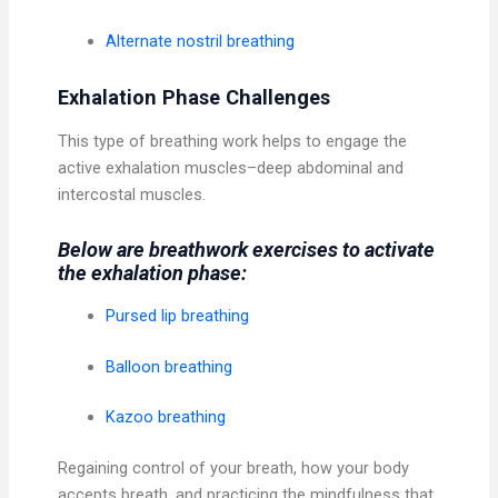
Alternate nostril breathing
Exhalation Phase Challenges
This type of breathing work helps to engage the
active exhalation muscles–deep abdominal and
intercostal muscles.
Below are breathwork exercises to activate
the exhalation phase:
Pursed lip breathing
Balloon breathing
Kazoo breathing
Regaining control of your breath, how your body
accepts breath, and practicing the mindfulness that