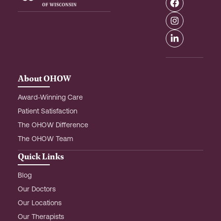
a
n
i
c
s
n
e
t
k
b
a
e
o
g
d
o
r
i
k
a
n
m
-
About OHOW
i
n
Award-Winning Care
Patient Satisfaction
The OHOW Difference
The OHOW Team
Quick Links
Blog
Our Doctors
Our Locations
Our Therapists