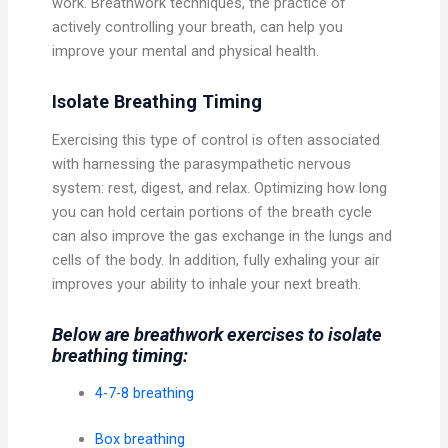
work. Breathwork techniques, the practice of
actively controlling your breath, can help you
improve your mental and physical health.
Isolate Breathing Timing
Exercising this type of control is often associated
with harnessing the parasympathetic nervous
system: rest, digest, and relax. Optimizing how long
you can hold certain portions of the breath cycle
can also improve the gas exchange in the lungs and
cells of the body. In addition, fully exhaling your air
improves your ability to inhale your next breath.
Below are breathwork exercises to isolate
breathing timing:
4-7-8 breathing
Box breathing