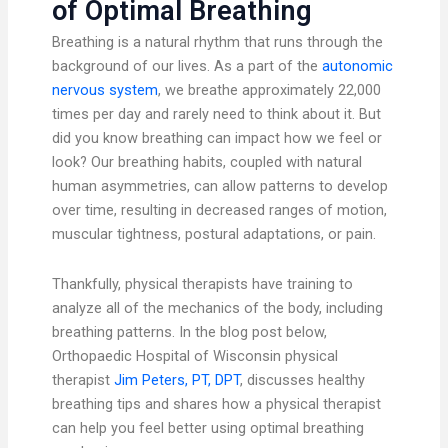
of Optimal Breathing
Breathing is a natural rhythm that runs through the
background of our lives. As a part of the
autonomic
nervous system
, we breathe approximately 22,000
times per day and rarely need to think about it. But
did you know breathing can impact how we feel or
look? Our breathing habits, coupled with natural
human asymmetries, can allow patterns to develop
over time, resulting in decreased ranges of motion,
muscular tightness, postural adaptations, or pain.
Thankfully, physical therapists have training to
analyze all of the mechanics of the body, including
breathing patterns. In the blog post below,
Orthopaedic Hospital of Wisconsin physical
therapist
Jim Peters, PT, DPT
, discusses healthy
breathing tips and shares how a physical therapist
can help you feel better using optimal breathing