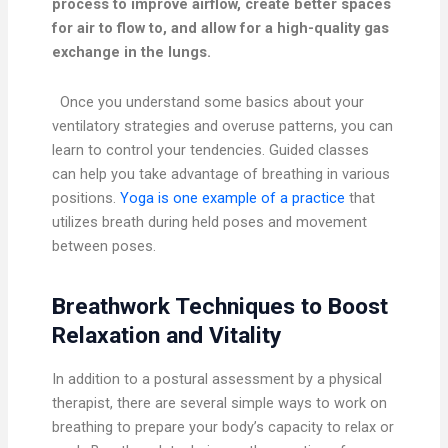
process to improve airflow, create better spaces
for air to flow to, and allow for a high-quality gas
exchange in the lungs.
Once you understand some basics about your
ventilatory strategies and overuse patterns, you can
learn to control your tendencies. Guided classes
can help you take advantage of breathing in various
positions.
Yoga is one example of a practice
that
utilizes breath during held poses and movement
between poses.
Breathwork Techniques to Boost
Relaxation and Vitality
In addition to a postural assessment by a physical
therapist, there are several simple ways to work on
breathing to prepare your body’s capacity to relax or