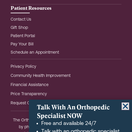
Patient Resources
Contact Us
Gift Shop
Patient Portal
Pay Your Bill
Schedule an Appointment
Privacy Policy
Community Health Improvement
Financial Assistance
Price Transparency
Request OHOW Event Notifications
Talk With An Orthopedic
Specialist NOW
The Orthopaedic Hospital of Wisconsin is partially owned
Free and available 24/7
by physicians and meets the Federal definition of a
Talk with an orthopedic specialist