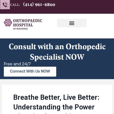
Skip
(414) 961-6800
CALL:
to
content
Consult with an Orthopedic
Specialist NOW
Free and 24/7
Connect With Us NOW
Breathe Better, Live Better:
Understanding the Power