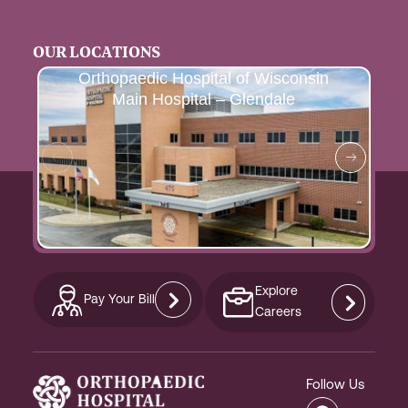
OUR LOCATIONS
Orthopaedic Hospital of Wisconsin
Main Hospital – Glendale
Explore
Pay Your Bill
Careers
Follow Us
F
I
L