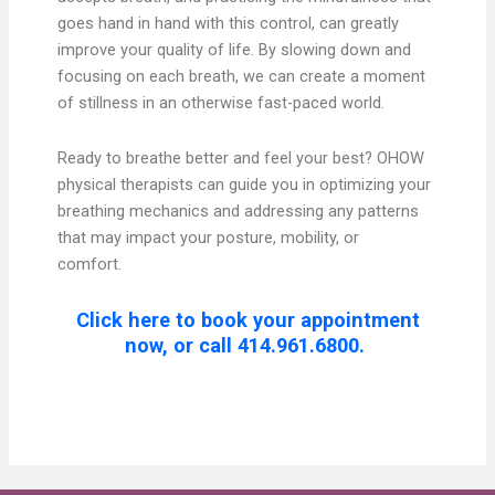
goes hand in hand with this control, can greatly
improve your quality of life. By slowing down and
focusing on each breath, we can create a moment
of stillness in an otherwise fast-paced world.
Ready to breathe better and feel your best? OHOW
physical therapists can guide you in optimizing your
breathing mechanics and addressing any patterns
that may impact your posture, mobility, or
comfort.
Click here to book your appointment
now, or call 414.961.6800.