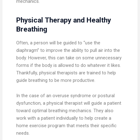
mechanics.
Physical Therapy and Healthy
Breathing
Often, a person will be guided to “use the
diaphragm” to improve the ability to pull air into the
body. However, this can take on some unnecessary
forms if the body is allowed to do whatever it likes.
Thankfully, physical therapists are trained to help
guide breathing to be more productive.
In the case of an overuse syndrome or postural
dysfunction, a physical therapist will guide a patient
toward optimal breathing mechanics. They also
work with a patient individually to help create a
home exercise program that meets their specific
needs.