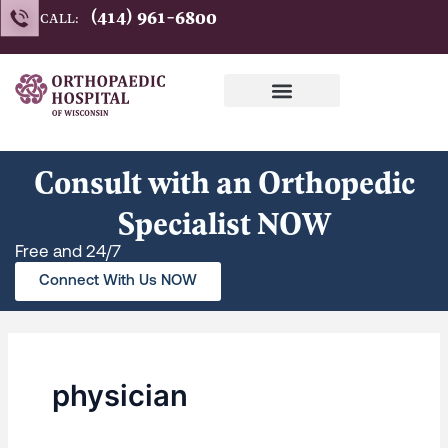
Search
Skip
(414) 961-6800
CALL:
for:
to
content
Consult with an Orthopedic
Specialist NOW
Free and 24/7
Connect With Us NOW
physician