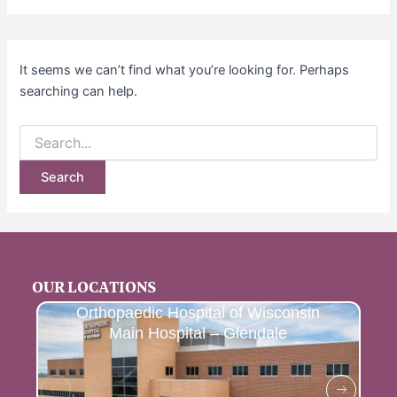
It seems we can’t find what you’re looking for. Perhaps
searching can help.
OUR LOCATIONS
Orthopaedic Hospital of Wisconsin
Main Hospital – Glendale