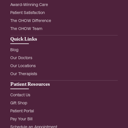
Award-Winning Care
Patient Satisfaction
The OHOW Difference
The OHOW Team
Quick Links
Blog
Our Doctors
Our Locations
Our Therapists
Patient Resources
Contact Us
Gift Shop
Patient Portal
Pay Your Bill
Schedule an Appointment