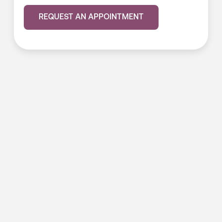
REQUEST AN APPOINTMENT