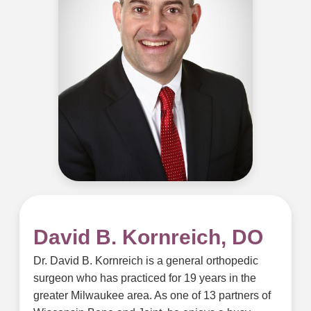
David B. Kornreich, DO
Dr. David B. Kornreich is a general orthopedic
surgeon who has practiced for 19 years in the
greater Milwaukee area. As one of 13 partners of