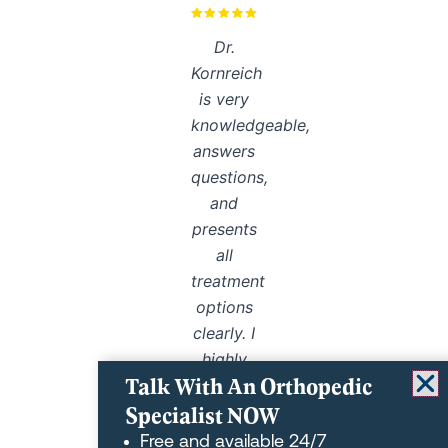
Dr.
Kornreich
is very
knowledgeable,
answers
questions,
and
presents
all
treatment
options
clearly. I
highly
Talk With An Orthopedic
recommend
Specialist NOW
him.
Free and available 24/7