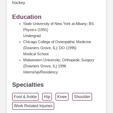
hockey.
Education
State University of New York at Albany; BS
Physics (1991)
Undergrad
Chicago College of Osteopathic Medicine
(Downers Grove, IL); DO (1995)
Medical School
Midwestern University; Orthopedic Surgery
(Downers Grove, IL) 1996
Internship/Residency
Specialties
Foot & Ankle
Hip
Knee
Shoulder
Work Related Injuries