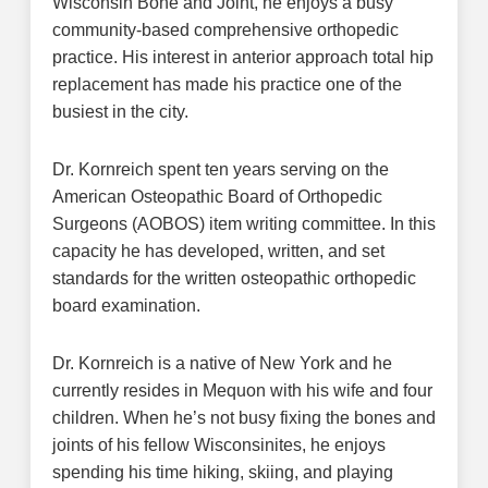
Wisconsin Bone and Joint, he enjoys a busy
community-based comprehensive orthopedic
practice. His interest in anterior approach total hip
replacement has made his practice one of the
busiest in the city.
Dr. Kornreich spent ten years serving on the
American Osteopathic Board of Orthopedic
Surgeons (AOBOS) item writing committee. In this
capacity he has developed, written, and set
standards for the written osteopathic orthopedic
board examination.
Dr. Kornreich is a native of New York and he
currently resides in Mequon with his wife and four
children. When he’s not busy fixing the bones and
joints of his fellow Wisconsinites, he enjoys
spending his time hiking, skiing, and playing