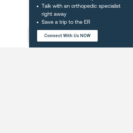
Debora
Talk with an orthopedic specialist
Z.
right away
Save a trip to the ER
REQUEST AN APPOINTMENT
Connect With Us NOW
OUR LOCATIONS
Orthopaedic Hospital of Wisconsin
Main Hospital – Glendale