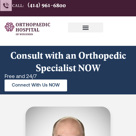
Skip
(414) 961-6800
CALL:
to
content
Consult with an Orthopedic
Specialist NOW
Free and 24/7
Connect With Us NOW