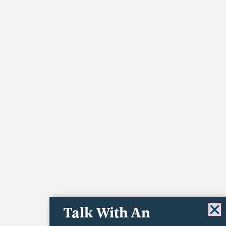
Talk With An