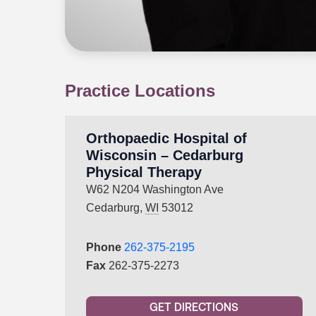
Practice Locations
Orthopaedic Hospital of
Wisconsin – Cedarburg
Physical Therapy
W62 N204 Washington Ave
Cedarburg,
WI
53012
Phone
262-375-2195
Fax
262-375-2273
GET DIRECTIONS