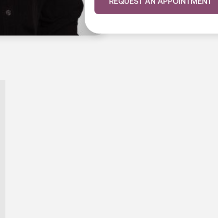
REQUEST AN APPOINTMENT