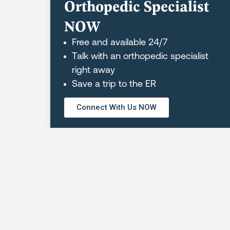
Orthopedic Specialist
NOW
Free and available 24/7
Talk with an orthopedic specialist
right away
Save a trip to the ER
REQUEST AN APPOINTMENT
Connect With Us NOW
Orthopaedic Hospital of Wisconsin
Greenfield Physical Therapy