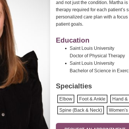
and not just the condition. Martha is
therapy
required
for each patient’s 
personalized care plan with a focus 
patient goals.
Education
Saint Louis University
Doctor of Physical Therapy
Saint Louis University
Bachelor of Science in Exer
Specialties
Elbow
Foot & Ankle
Hand & 
Spine (Back & Neck)
Women's 