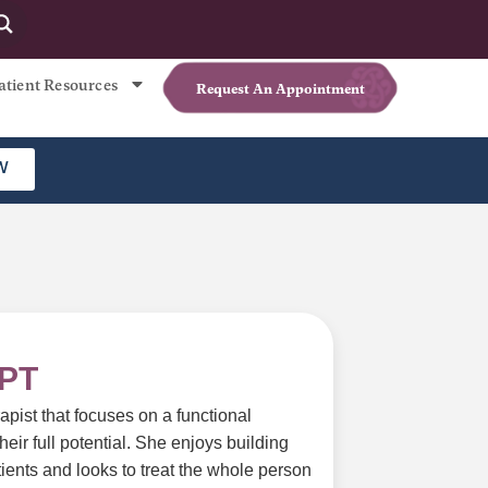
atient Resources
Request An Appointment
W
DPT
apist that focuses on a functional
eir full potential. She enjoys building
ients and looks to treat the whole person