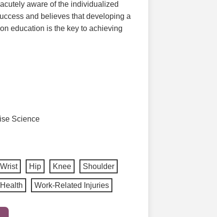
 acutely aware of the individualized
success and believes that developing a
on education is the key to achieving
cise Science
Wrist
Hip
Knee
Shoulder
Health
Work-Related Injuries