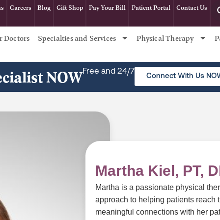
ns
Careers
Blog
Gift Shop
Pay Your Bill
Patient Portal
Contact Us
r Doctors
Specialties and Services
Physical Therapy
P
ecialist NOW
Free and 24/7
Connect With Us NO
Martha Kiel, PT, 
Martha is a passionate physical ther
approach to helping patients reach th
meaningful connections with her pat