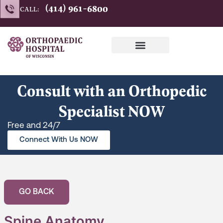
Skip
(414) 961-6800
CALL:
to
content
Consult with an Orthopedic
Specialist NOW
Free and 24/7
Connect With Us NOW
GO BACK
Spine Anatomy