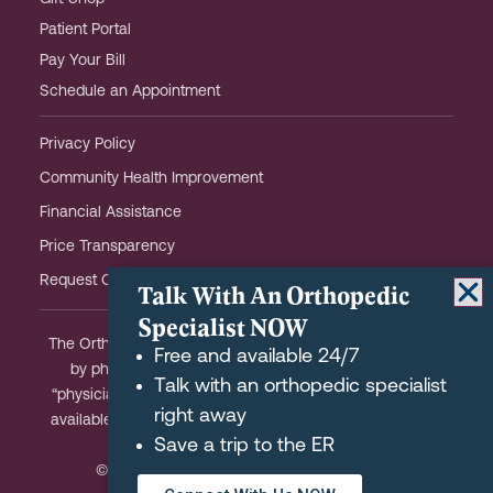
Patient Portal
Pay Your Bill
Schedule an Appointment
Privacy Policy
Community Health Improvement
Financial Assistance
Price Transparency
Request OHOW Event Notifications
Talk With An Orthopedic
Specialist NOW
The Orthopaedic Hospital of Wisconsin is partially owned
Free and available 24/7
by physicians and meets the Federal definition of a
Talk with an orthopedic specialist
“physician-owned hospital.” A list of physician-owners is
right away
available upon request and we are happy to answer any
Save a trip to the ER
questions you may have.
© 2026 Orthopaedic Hospital of Wisconsin.
REQUEST AN APPOINTMENT