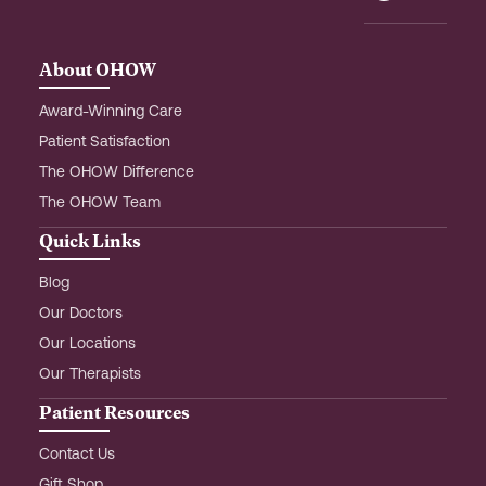
o
r
i
k
a
n
m
-
About OHOW
i
n
Award-Winning Care
Patient Satisfaction
The OHOW Difference
The OHOW Team
Quick Links
Blog
Our Doctors
Our Locations
Our Therapists
Patient Resources
Contact Us
Gift Shop