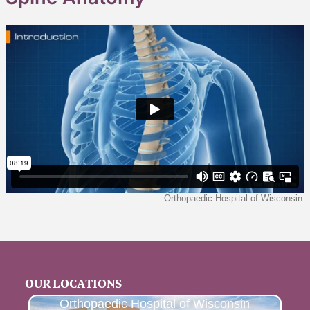
OUR LOCATIONS
Orthopaedic Hospital of Wisconsin