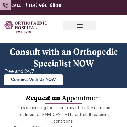
Skip
(414) 961-6800
CALL:
to
content
Consult with an Orthopedic
Specialist NOW
Free and 24/7
Connect With Us NOW
Request an
Appointment
This scheduling tool is not meant for the care and
treatment of EMERGENT – life or limb threatening
conditions.