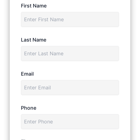
First Name
Last Name
Email
Phone