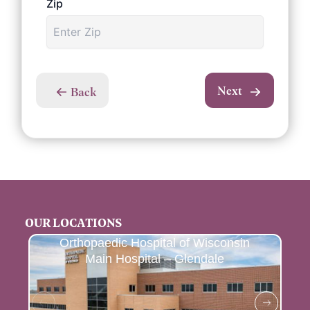
Zip
Next
Back
OUR LOCATIONS
Orthopaedic Hospital of Wisconsin
Main Hospital – Glendale