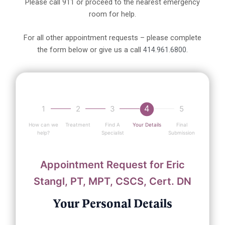
Please call 911 or proceed to the nearest emergency
room for help.
For all other appointment requests – please complete
the form below or give us a call
414.961.6800.
4
1
2
3
5
How can we
Treatment
Find A
Your Details
Final
help?
Specialist
Submission
Appointment Request for Eric
Stangl, PT, MPT, CSCS, Cert. DN
Your Personal Details