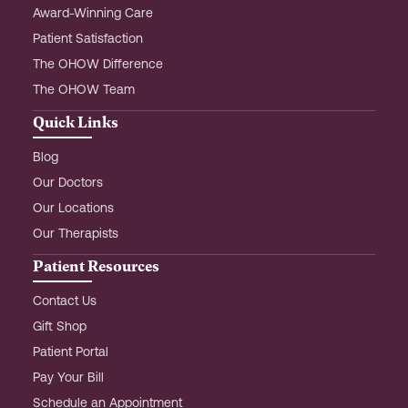
Award-Winning Care
Patient Satisfaction
The OHOW Difference
The OHOW Team
Quick Links
Blog
Our Doctors
Our Locations
Our Therapists
Patient Resources
Contact Us
Gift Shop
Patient Portal
Pay Your Bill
Schedule an Appointment