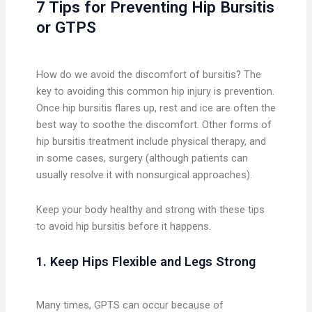
7 Tips for Preventing Hip Bursitis
or GTPS
How do we avoid the discomfort of bursitis? The
key to avoiding this common hip injury is prevention.
Once hip bursitis flares up, rest and ice are often the
best way to soothe the discomfort. Other forms of
hip bursitis treatment include physical therapy, and
in some cases, surgery (although patients can
usually resolve it with nonsurgical approaches).
Keep your body healthy and strong with these tips
to avoid hip bursitis before it happens.
1. Keep Hips Flexible and Legs Strong
Many times, GPTS can occur because of