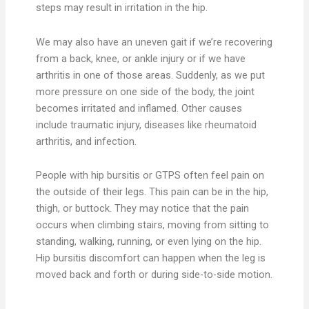
steps may result in irritation in the hip.
We may also have an uneven gait if we’re recovering
from a back, knee, or ankle injury or if we have
arthritis in one of those areas. Suddenly, as we put
more pressure on one side of the body, the joint
becomes irritated and inflamed. Other causes
include traumatic injury, diseases like rheumatoid
arthritis, and infection.
People with hip bursitis or GTPS often feel pain on
the outside of their legs. This pain can be in the hip,
thigh, or buttock. They may notice that the pain
occurs when climbing stairs, moving from sitting to
standing, walking, running, or even lying on the hip.
Hip bursitis discomfort can happen when the leg is
moved back and forth or during side-to-side motion.