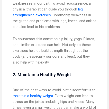
weaknesses in our gait. To avoid reoccurrence, a
physical therapist can guide you through
leg
strengthening exercises
. Commonly, weakness in
the glutes and problems with legs, knees, and ankles
can also lead to hip problems.
To counteract this common hip injury, yoga, Pilates,
and similar exercises can help. Not only do these
exercises help us build strength throughout the
body (and especially our core and legs), but they
also help with flexibility.
2. Maintain a Healthy Weight
One of the best ways to avoid joint discomfort is to
maintain a healthy weight
. Extra weight can lead to
stress on the joints, including hips and knees. Many
times, even a small weight loss can make a world of