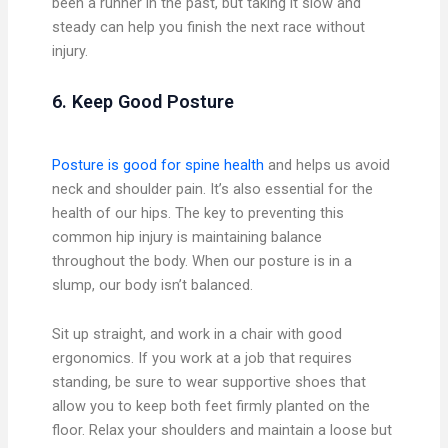
been a runner in the past, but taking it slow and
steady can help you finish the next race without
injury.
6. Keep Good Posture
Posture is good for spine health
and helps us avoid
neck and shoulder pain. It’s also essential for the
health of our hips. The key to preventing this
common hip injury is maintaining balance
throughout the body. When our posture is in a
slump, our body isn’t balanced.
Sit up straight, and work in a chair with good
ergonomics. If you work at a job that requires
standing, be sure to wear supportive shoes that
allow you to keep both feet firmly planted on the
floor. Relax your shoulders and maintain a loose but