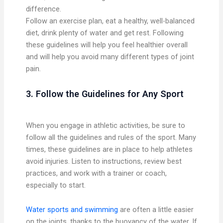
difference.
Follow an exercise plan, eat a healthy, well-balanced
diet, drink plenty of water and get rest. Following
these guidelines will help you feel healthier overall
and will help you avoid many different types of joint
pain.
3. Follow the Guidelines for Any Sport
When you engage in athletic activities, be sure to
follow all the guidelines and rules of the sport. Many
times, these guidelines are in place to help athletes
avoid injuries. Listen to instructions, review best
practices, and work with a trainer or coach,
especially to start.
Water sports and swimming
are often a little easier
on the joints, thanks to the buoyancy of the water. If