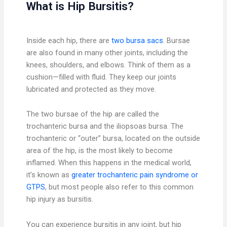
What is Hip Bursitis?
Inside each hip, there are
two bursa sacs
. Bursae
are also found in many other joints, including the
knees, shoulders, and elbows. Think of them as a
cushion—filled with fluid. They keep our joints
lubricated and protected as they move.
The two bursae of the hip are called the
trochanteric bursa and the iliopsoas bursa. The
trochanteric or “outer” bursa, located on the outside
area of the hip, is the most likely to become
inflamed. When this happens in the medical world,
it’s known as
greater trochanteric pain syndrome or
GTPS
, but most people also refer to this common
hip injury as bursitis.
You can experience bursitis in any joint, but hip