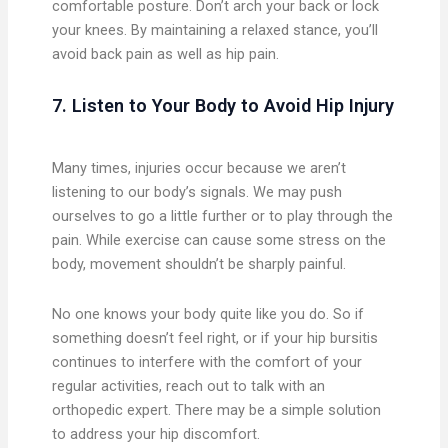
comfortable posture. Don’t arch your back or lock
your knees. By maintaining a relaxed stance, you’ll
avoid back pain as well as hip pain.
7. Listen to Your Body to Avoid Hip Injury
Many times, injuries occur because we aren’t
listening to our body’s signals. We may push
ourselves to go a little further or to play through the
pain. While exercise can cause some stress on the
body, movement shouldn’t be sharply painful.
No one knows your body quite like you do. So if
something doesn’t feel right, or if your hip bursitis
continues to interfere with the comfort of your
regular activities, reach out to talk with an
orthopedic expert. There may be a simple solution
to address your hip discomfort.