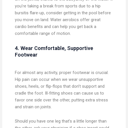
you’re taking a break from sports due to a hip
bursitis flare-up, consider getting in the pool before
you move on land. Water aerobics offer great
cardio benefits and can help you get back a
comfortable range of motion.
4. Wear Comfortable, Supportive
Footwear
For almost any activity, proper footwear is crucial.
Hip pain can occur when we wear unsupportive
shoes, heels, or flip-flops that don’t support and
cradle the foot. Ill-fitting shoes can cause us to
favor one side over the other, putting extra stress
and strain on joints.
Should you have one leg that’s a little longer than
the other, ask your physician if a shoe insert could