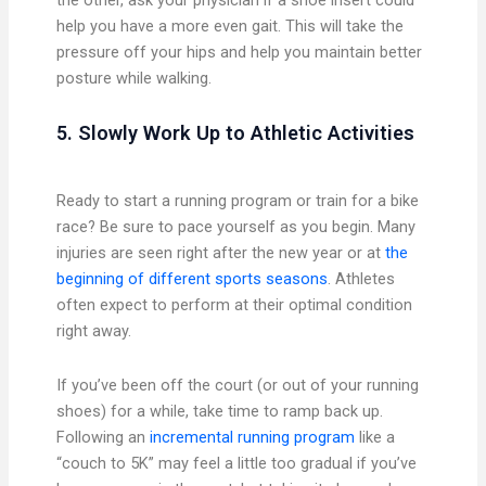
help you have a more even gait. This will take the
pressure off your hips and help you maintain better
posture while walking.
5. Slowly Work Up to Athletic Activities
Ready to start a running program or train for a bike
race? Be sure to pace yourself as you begin. Many
injuries are seen right after the new year or at
the
beginning of different sports seasons
. Athletes
often expect to perform at their optimal condition
right away.
If you’ve been off the court (or out of your running
shoes) for a while, take time to ramp back up.
Following an
incremental running program
like a
“couch to 5K” may feel a little too gradual if you’ve