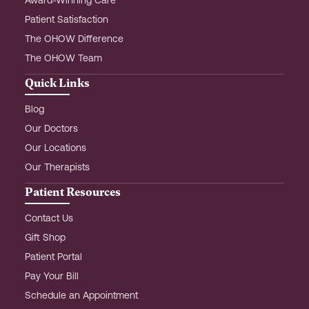
Award-Winning Care
Patient Satisfaction
The OHOW Difference
The OHOW Team
Quick Links
Blog
Our Doctors
Our Locations
Our Therapists
Patient Resources
Contact Us
Gift Shop
Patient Portal
Pay Your Bill
Schedule an Appointment