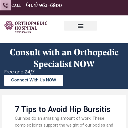
Skip
(414) 961-6800
CALL:
to
content
Consult with an Orthopedic
Specialist NOW
Free and 24/7
Connect With Us NOW
7 Tips to Avoid Hip Bursitis
Our hips do an amazing amount of work. These
complex joints support the weight of our bodies and