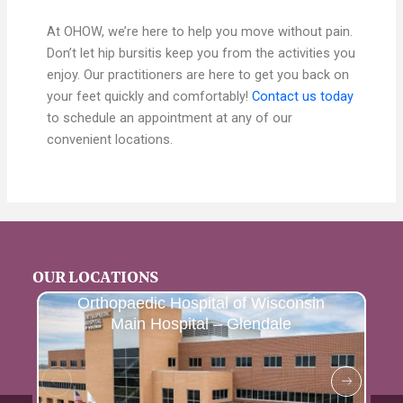
At OHOW, we’re here to help you move without pain.
Don’t let hip bursitis keep you from the activities you
enjoy. Our practitioners are here to get you back on
your feet quickly and comfortably!
Contact us today
to schedule an appointment at any of our
convenient locations.
OUR LOCATIONS
Orthopaedic Hospital of Wisconsin
Main Hospital – Glendale