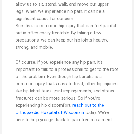
allow us to sit, stand, walk, and move our upper
legs. When we experience hip pain, it can be a
significant cause for concern.
Bursitis is a common hip injury that can feel painful
but is often easily treatable. By taking a few
precautions, we can keep our hip joints healthy,
strong, and mobile.
Of course, if you experience any hip pain, it’s
important to talk to a professional to get to the root
of the problem. Even though hip bursitis is a
common injury that’s easy to treat, other hip injuries
like hip labral tears, joint impingements, and stress
fractures can be more serious. So if you’re
experiencing hip discomfort,
reach out to the
Orthopaedic Hospital of Wisconsin
today. We’re
here to help you get back to pain-free movement.