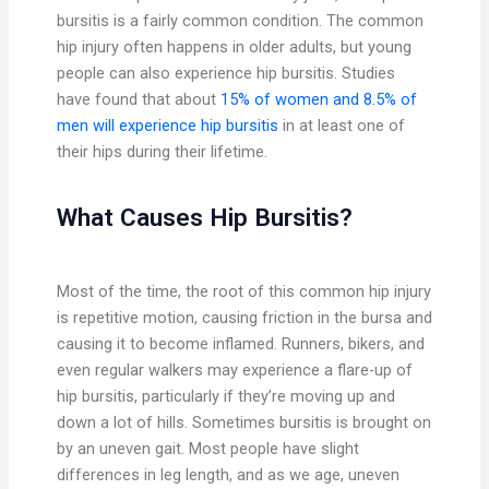
bursitis is a fairly common condition. The common
hip injury often happens in older adults, but young
people can also experience hip bursitis. Studies
have found that about
15% of women and 8.5% of
men will experience hip bursitis
in at least one of
their hips during their lifetime.
What Causes Hip Bursitis?
Most of the time, the root of this common hip injury
is repetitive motion, causing friction in the bursa and
causing it to become inflamed. Runners, bikers, and
even regular walkers may experience a flare-up of
hip bursitis, particularly if they’re moving up and
down a lot of hills. Sometimes bursitis is brought on
by an uneven gait. Most people have slight
differences in leg length, and as we age, uneven