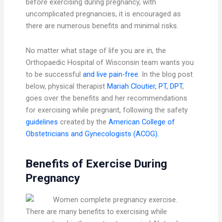
before exercising during pregnancy, with
uncomplicated pregnancies, it is encouraged as
there are numerous benefits and minimal risks.
No matter what stage of life you are in, the
Orthopaedic Hospital of Wisconsin team wants you
to be successful
and live pain-free
. In the blog post
below, physical therapist
Mariah Cloutier, PT, DPT
,
goes over the benefits and her recommendations
for exercising while pregnant, following the safety
guidelines
created by the
American College of
Obstetricians and Gynecologists (ACOG).
Benefits of Exercise During
Pregnancy
There are many benefits to exercising while