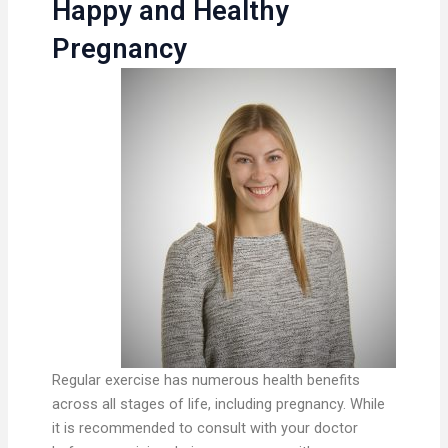
Happy and Healthy
Pregnancy
Regular exercise has numerous health benefits
across all stages of life, including pregnancy. While
it is recommended to consult with your doctor