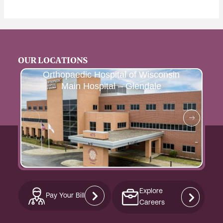
OUR LOCATIONS
Orthopaedic Hospital of Wisconsin
Main Hospital – Glendale
Explore
Pay Your Bill
Careers