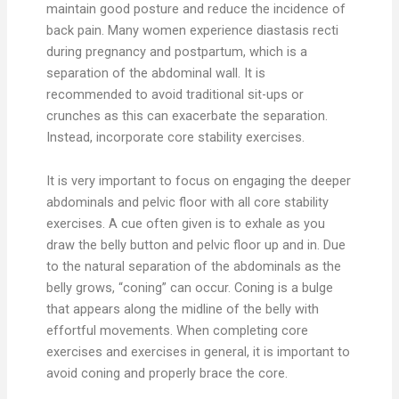
maintain good posture and reduce the incidence of
back pain. Many women experience diastasis recti
during pregnancy and postpartum, which is a
separation of the abdominal wall. It is
recommended to avoid traditional sit-ups or
crunches as this can exacerbate the separation.
Instead, incorporate core stability exercises.
It is very important to focus on engaging the deeper
abdominals and pelvic floor with all core stability
exercises. A cue often given is to exhale as you
draw the belly button and pelvic floor up and in. Due
to the natural separation of the abdominals as the
belly grows, “coning” can occur. Coning is a bulge
that appears along the midline of the belly with
effortful movements. When completing core
exercises and exercises in general, it is important to
avoid coning and properly brace the core.