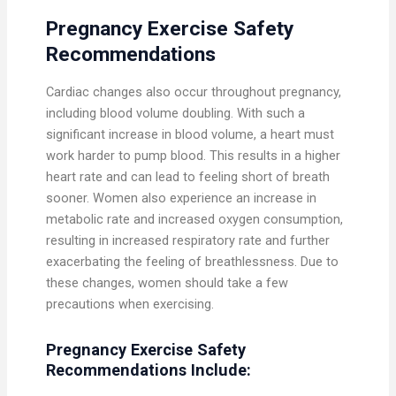
Pregnancy Exercise Safety
Recommendations
Cardiac changes also occur throughout pregnancy,
including blood volume doubling. With such a
significant increase in blood volume, a heart must
work harder to pump blood. This results in a higher
heart rate and can lead to feeling short of breath
sooner. Women also experience an increase in
metabolic rate and increased oxygen consumption,
resulting in increased respiratory rate and further
exacerbating the feeling of breathlessness. Due to
these changes, women should take a few
precautions when exercising.
Pregnancy Exercise
Safety
Recommendations Include: