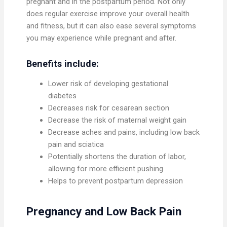
pregnant and in the postpartum period. Not only
does regular exercise improve your overall health
and fitness, but it can also ease several symptoms
you may experience while pregnant and after.
Benefits include:
Lower risk of developing gestational
diabetes
Decreases risk for cesarean section
Decrease the risk of maternal weight gain
Decrease aches and pains, including low back
pain and sciatica
Potentially shortens the duration of labor,
allowing for more efficient pushing
Helps to prevent postpartum depression
Pregnancy and Low Back Pain