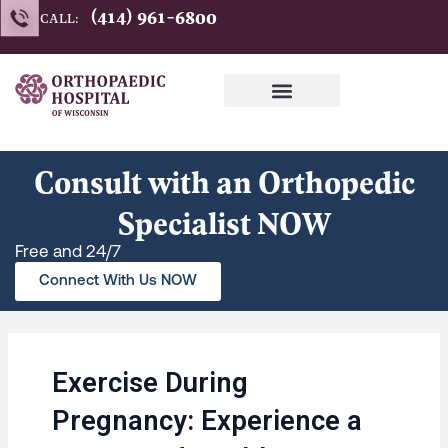
Skip
(414) 961-6800
CALL:
to
content
Consult with an Orthopedic
Specialist NOW
Free and 24/7
Connect With Us NOW
Exercise During
Pregnancy: Experience a