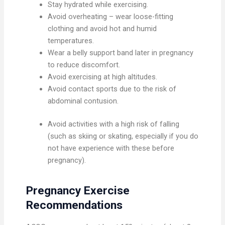
Stay hydrated while exercising.
Avoid overheating – wear loose-fitting
clothing and avoid hot and humid
temperatures.
Wear a belly support band later in pregnancy
to reduce discomfort.
Avoid exercising at high altitudes.
Avoid contact sports due to the risk of
abdominal contusion.
Avoid activities with a high risk of falling
(such as skiing or skating, especially if you do
not have experience with these before
pregnancy).
Pregnancy Exercise
Recommendations