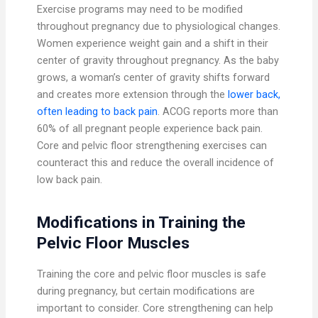
Exercise programs may need to be modified
throughout pregnancy due to physiological changes.
Women experience weight gain and a shift in their
center of gravity throughout pregnancy. As the baby
grows, a woman’s center of gravity shifts forward
and creates more extension through the
lower back,
often leading to back pain
. ACOG reports more than
60% of all pregnant people experience back pain.
Core and pelvic floor strengthening exercises can
counteract this and reduce the overall incidence of
low back pain.
Modifications in Training the
Pelvic Floor Muscles
Training the core and pelvic floor muscles is safe
during pregnancy, but certain modifications are
important to consider. Core strengthening can help