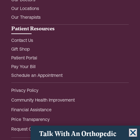
Our Doctors
Our Locations
Our Therapists
Patient Resources
Contact Us
Gift Shop
Patient Portal
Pay Your Bill
Schedule an Appointment
Privacy Policy
Community Health Improvement
Financial Assistance
Price Transparency
Request OHOW Event Notifications
Talk With An Orthopedic