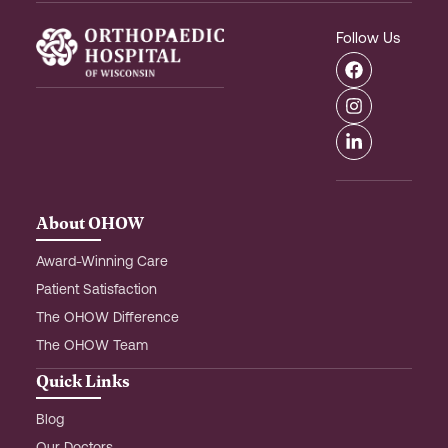
Follow Us
F
I
L
a
n
i
c
s
n
e
t
k
b
a
e
o
g
d
o
r
i
k
a
n
m
-
About OHOW
i
n
Award-Winning Care
Patient Satisfaction
The OHOW Difference
The OHOW Team
Quick Links
Blog