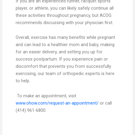
If you are an experienced runner, racquet sports
player, or athlete, you can likely safely continue all
these activities throughout pregnancy, but ACOG
recommends discussing with your physician first.
Overall, exercise has many benefits while pregnant
and can lead to a healthier mom and baby, making
for an easier delivery, and setting you up for
success postpartum. If you experience pain or
discomfort that prevents you from successfully
exercising, our team of orthopedic experts is here
to help.
To make an appointment, visit
www.ohow.com/request-an-appointment/
or call
(414) 961-6800.