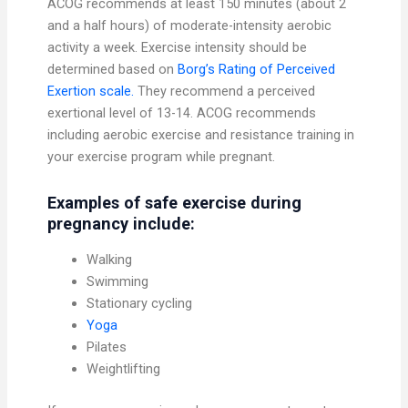
ACOG recommends at least 150 minutes (about 2
and a half hours) of moderate-intensity aerobic
activity a week. Exercise intensity should be
determined based on
Borg’s Rating of Perceived
Exertion scale.
They recommend a perceived
exertional level of 13-14. ACOG recommends
including aerobic exercise and resistance training in
your exercise program while pregnant.
Examples of safe exercise during
pregnancy include:
Walking
Swimming
Stationary cycling
Yoga
Pilates
Weightlifting