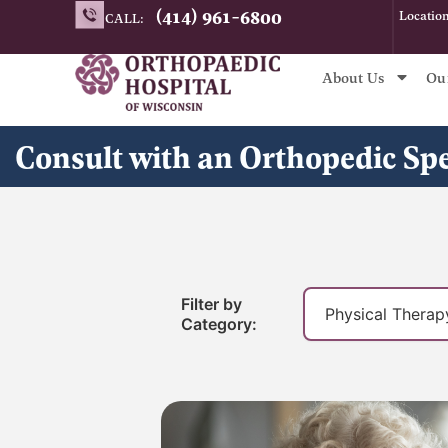
Skip
(414) 961-6800
Locatio
CALL:
to
content
About Us
Ou
Consult with an Orthopedic Sp
Filter by
Category: