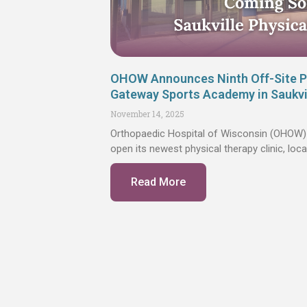
OHOW Announces Ninth Off-Site Ph
Gateway Sports Academy in Saukvi
November 14, 2025
Orthopaedic Hospital of Wisconsin (OHOW) 
open its newest physical therapy clinic, lo
Read More