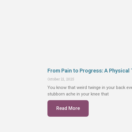
From Pain to Progress: A Physical 
October 21, 2025
You know that weird twinge in your back eve
stubborn ache in your knee that
Read More