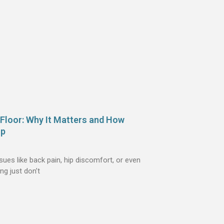
 Floor: Why It Matters and How
lp
es like back pain, hip discomfort, or even
ng just don’t