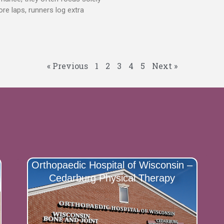
e laps, runners log extra
« Previous
1
2
3
4
5
Next »
Orthopaedic Hospital of Wisconsin –
Cedarburg Physical Therapy