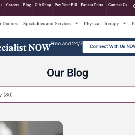
ns
Careers
Blog
Gift Shop
Pay Your Bill
Patient Portal
Contact Us
r Doctors
Specialties and Services
Physical Therapy
P
ecialist NOW
Free and 24/7
Connect With Us NO
Our Blog
Page
Page
Page
Page
Page