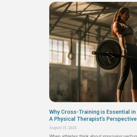
Why Cross-Training is Essential in 
A Physical Therapist’s Perspective
August 15, 2025
When athletes think about improving perfor