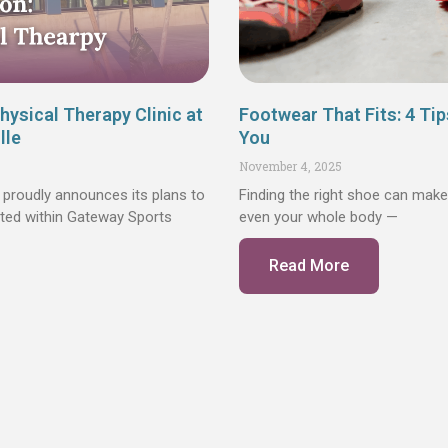
ysical Therapy Clinic at
Footwear That Fits: 4 Tip
lle
You
November 4, 2025
proudly announces its plans to
Finding the right shoe can make
cated within Gateway Sports
even your whole body —
Read More