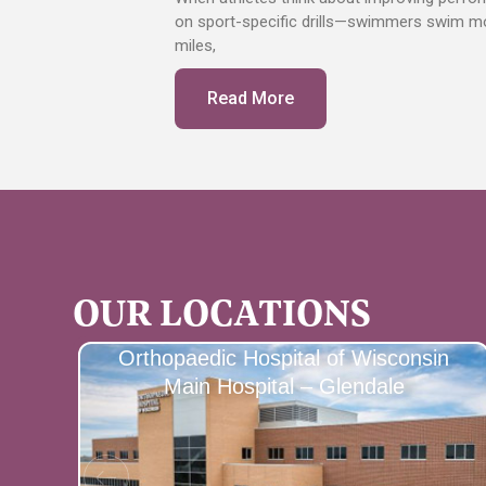
on sport-specific drills—swimmers swim mor
miles,
Read More
OUR LOCATIONS
Orthopaedic Hospital of Wisconsin
Main Hospital – Glendale