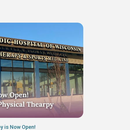
py is Now Open!