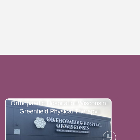
Orthopaedic Hospital of Wisconsin
Greenfield Physical Therapy