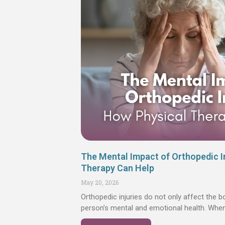
The Mental Impact of Orthopedic I
Therapy Can Help
May 20, 2026
Orthopedic injuries do not only affect the b
person’s mental and emotional health. Wh