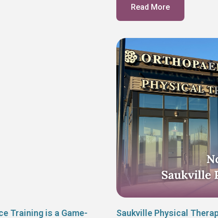
Read More
ce Training is a Game-
Saukville Physical Thera