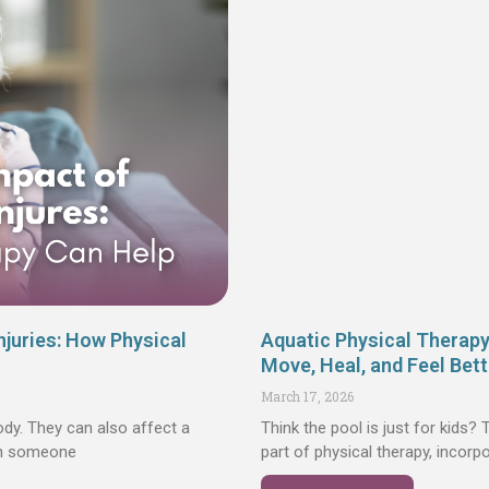
njuries: How Physical
Aquatic Physical Therap
Move, Heal, and Feel Bett
March 17, 2026
ody. They can also affect a
Think the pool is just for kids?
en someone
part of physical therapy, incorp