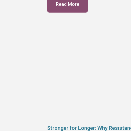
Read More
Stronger for Longer: Why Resistan