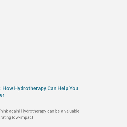
y: How Hydrotherapy Can Help You
er
 Think again! Hydrotherapy can be a valuable
orating low-impact