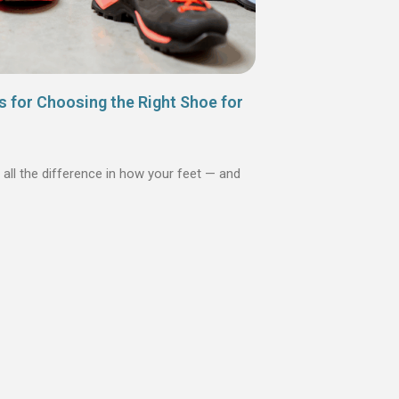
s for Choosing the Right Shoe for
 all the difference in how your feet — and