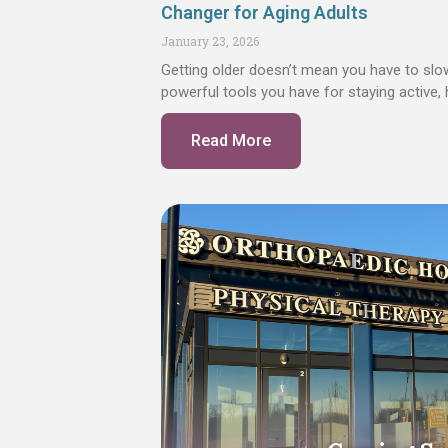
Changer for Aging Adults
January 23, 2026
Getting older doesn’t mean you have to sl
powerful tools you have for staying active,
Read More