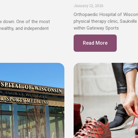
January 12, 2026
Orthopaedic Hospital of Wisco
physical therapy clinic, Saukvil
ow down. One of the most
within Gateway Sports
 healthy, and independent
Read More