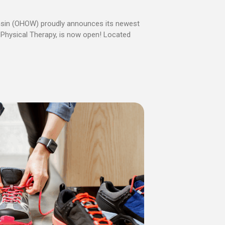
nsin (OHOW) proudly announces its newest
le Physical Therapy, is now open! Located