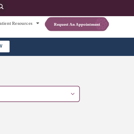
atient Resources
Request An Appointment
W