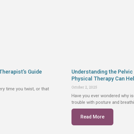
Therapist’s Guide
Understanding the Pelvic
Physical Therapy Can He
October 2, 2025
ry time you twist, or that
Have you ever wondered why issu
trouble with posture and breathi
Read More