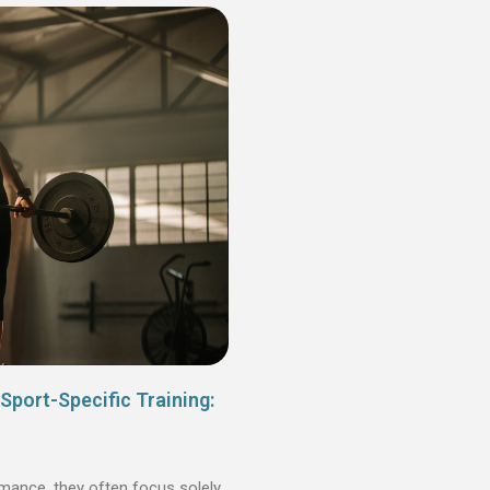
Sport-Specific Training:
mance, they often focus solely