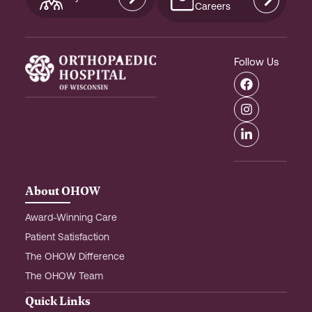
Careers
Follow Us
F
I
L
a
n
i
c
s
n
e
t
k
b
a
e
o
g
d
o
r
i
k
a
n
m
-
About OHOW
i
n
Award-Winning Care
Patient Satisfaction
The OHOW Difference
The OHOW Team
Quick Links