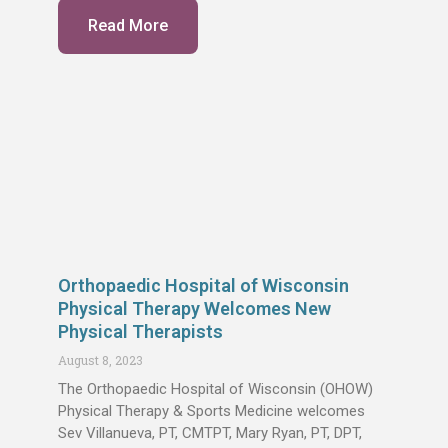
Read More
Orthopaedic Hospital of Wisconsin
Physical Therapy Welcomes New
Physical Therapists
August 8, 2023
The Orthopaedic Hospital of Wisconsin (OHOW)
Physical Therapy & Sports Medicine welcomes
Sev Villanueva, PT, CMTPT, Mary Ryan, PT, DPT,