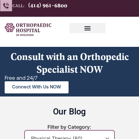
Skip
(414) 961-6800
CALL:
to
content
Consult with an Orthopedic
Specialist NOW
Free and 24/7
Connect With Us NOW
Our Blog
Filter by Category: