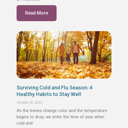
Read More
Surviving Cold and Flu Season: 4
Healthy Habits to Stay Well
October 18, 2023
As the leaves change color and the temperature
begins to drop, we enter the time of year when
cold and