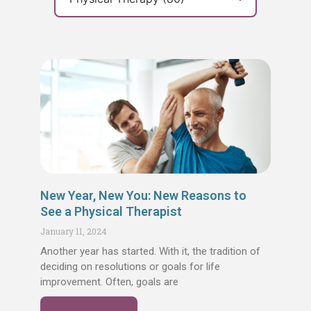
Page
Page
Page
Page
Page
New Year, New You: New Reasons to
See a Physical Therapist
January 11, 2024
Another year has started. With it, the tradition of
deciding on resolutions or goals for life
improvement. Often, goals are