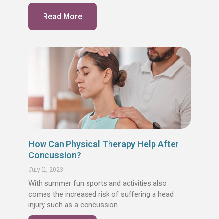
Read More
How Can Physical Therapy Help After
Concussion?
July 11, 2023
With summer fun sports and activities also
comes the increased risk of suffering a head
injury such as a concussion.