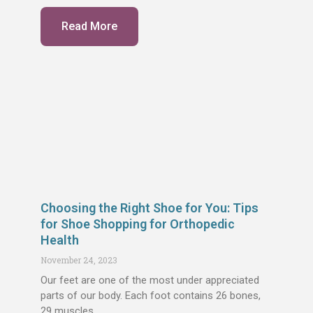
Read More
Choosing the Right Shoe for You: Tips
for Shoe Shopping for Orthopedic
Health
November 24, 2023
Our feet are one of the most under appreciated
parts of our body. Each foot contains 26 bones,
29 muscles,