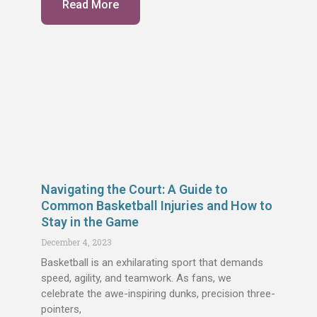
Read More
Navigating the Court: A Guide to
Common Basketball Injuries and How to
Stay in the Game
December 4, 2023
Basketball is an exhilarating sport that demands
speed, agility, and teamwork. As fans, we
celebrate the awe-inspiring dunks, precision three-
pointers,