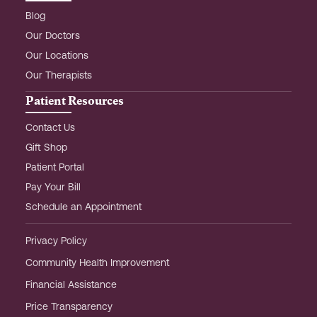
Blog
Our Doctors
Our Locations
Our Therapists
Patient Resources
Contact Us
Gift Shop
Patient Portal
Pay Your Bill
Schedule an Appointment
Privacy Policy
Community Health Improvement
Financial Assistance
Price Transparency