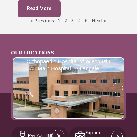
Read More
« Previous
1
2
3
4
5
Next »
OUR LOCATIONS
Orthopaedic Hospital of Wisconsin
Main Hospital – Glendale
Explore
Pay Your Bill