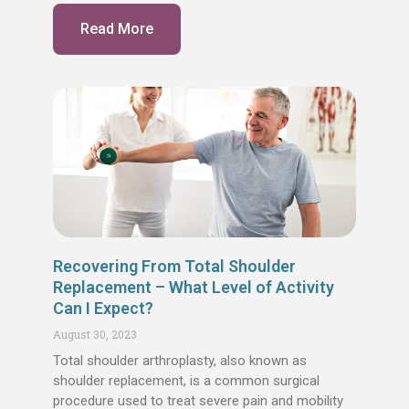
Read More
Recovering From Total Shoulder
Replacement – What Level of Activity
Can I Expect?
August 30, 2023
Total shoulder arthroplasty, also known as
shoulder replacement, is a common surgical
procedure used to treat severe pain and mobility