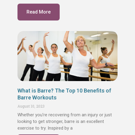
Read More
What is Barre? The Top 10 Benefits of
Barre Workouts
August 10, 2023
Whether you’re recovering from an injury or just
looking to get stronger, barre is an excellent
exercise to try. Inspired by a