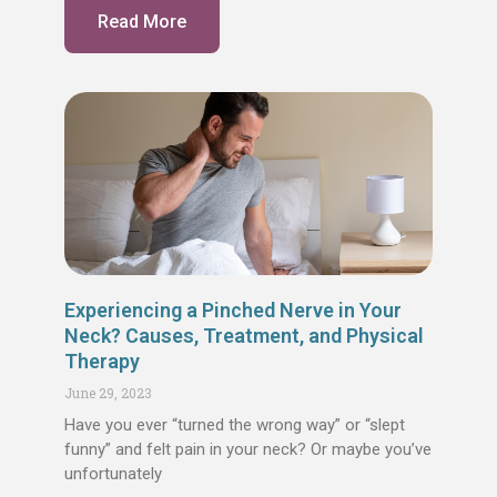
Read More
Experiencing a Pinched Nerve in Your
Neck? Causes, Treatment, and Physical
Therapy
June 29, 2023
Have you ever “turned the wrong way” or “slept
funny” and felt pain in your neck? Or maybe you’ve
unfortunately