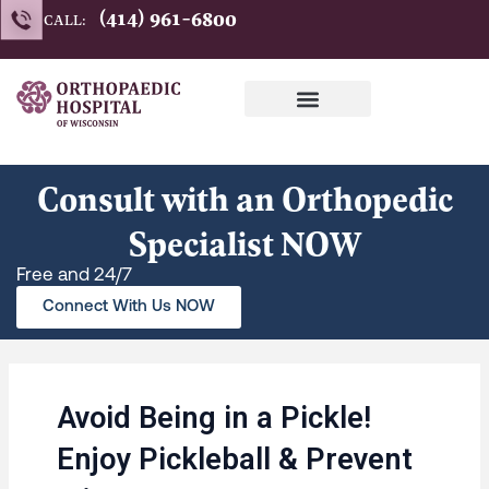
Skip
(414) 961-6800
CALL:
to
content
Consult with an Orthopedic
Specialist NOW
Free and 24/7
Connect With Us NOW
Avoid Being in a Pickle!
Enjoy Pickleball & Prevent