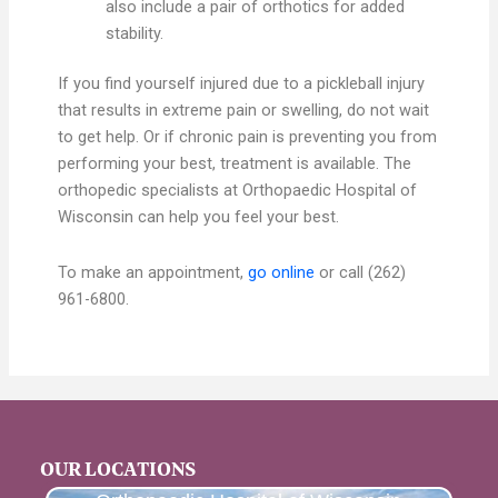
also include a pair of orthotics for added
stability.
If you find yourself injured due to a pickleball injury
that results in extreme pain or swelling, do not wait
to get help. Or if chronic pain is preventing you from
performing your best, treatment is available. The
orthopedic specialists at Orthopaedic Hospital of
Wisconsin can help you feel your best.
To make an appointment,
go online
or call (262)
961-6800.
OUR LOCATIONS