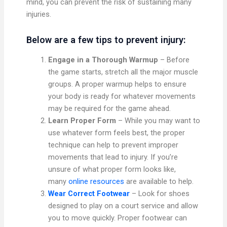
mind, you can prevent the risk of sustaining many
injuries.
Below are a few tips to prevent injury:
Engage in a Thorough Warmup
– Before
the game starts, stretch all the major muscle
groups. A proper warmup helps to ensure
your body is ready for whatever movements
may be required for the game ahead.
Learn Proper Form
– While you may want to
use whatever form feels best, the proper
technique can help to prevent improper
movements that lead to injury. If you’re
unsure of what proper form looks like,
many
online resources
are available to help.
Wear Correct Footwear
– Look for shoes
designed to play on a court service and allow
you to move quickly. Proper footwear can