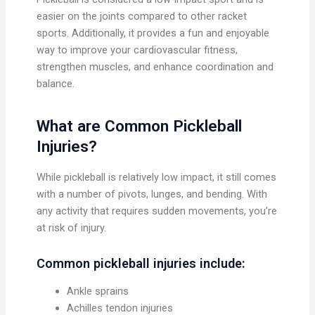
easier on the joints compared to other racket
sports. Additionally, it provides a fun and enjoyable
way to improve your cardiovascular fitness,
strengthen muscles, and enhance coordination and
balance.
What are Common Pickleball
Injuries?
While pickleball is relatively low impact, it still comes
with a number of pivots, lunges, and bending. With
any activity that requires sudden movements, you’re
at risk of injury.
Common pickleball injuries include:
Ankle sprains
Achilles tendon injuries