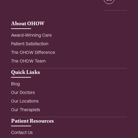
o
g
d
o
r
i
k
a
n
m
-
About OHOW
i
n
Award-Winning Care
Patient Satisfaction
The OHOW Difference
The OHOW Team
Quick Links
Blog
Our Doctors
Our Locations
Our Therapists
Patient Resources
Contact Us