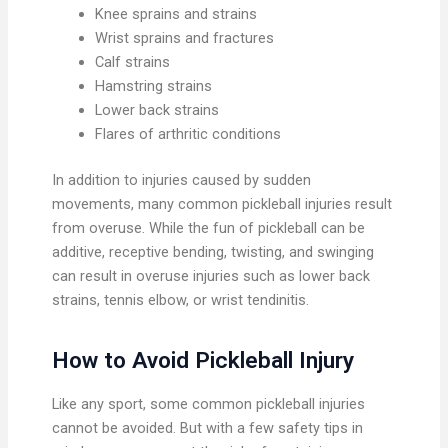
Knee sprains and strains
Wrist sprains and fractures
Calf strains
Hamstring strains
Lower back strains
Flares of arthritic conditions
In addition to injuries caused by sudden
movements, many common pickleball injuries result
from overuse. While the fun of pickleball can be
additive, receptive bending, twisting, and swinging
can result in overuse injuries such as lower back
strains, tennis elbow, or wrist tendinitis.
How to Avoid Pickleball Injury
Like any sport, some common pickleball injuries
cannot be avoided. But with a few safety tips in