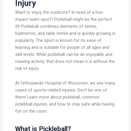
Injury
Want to enjoy the outdoors? In need of a low-
impact team sport? Pickleball might be the perfect
fit! Pickleball combines elements of tennis,
badminton, and table tennis and is quickly growing in
popularity. The sport is known for its ease of
learning and is suitable for people of all ages and
skill levels. While pickleball can be an enjoyable and
relaxing activity, that does not mean it is without the
risk of injury.
At Orthopaedic Hospital of Wisconsin, we see many
cases of sports-related injuries. Don’t be one of
them! Learn more about pickleball, common
pickleball injuries, and how to stay safe while having
fun on the court.
What is Pickleball?