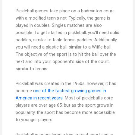
Pickleball games take place on a badminton court
with a modified tennis net. Typically, the game is
played in doubles. Singles matches are also
possible. To get started in pickleball, you’ll need solid
paddles, similar to table tennis paddles. Additionally,
you will need a plastic ball, similar to a Wiffle ball.
The objective of the sport is to hit the ball over the
next and into your opponent’s side of the court,
similar to tennis.
Pickleball was created in the 1960s, however, it has
become
one of the fastest-growing games in
America in recent years
. Most of pickleball’s core
players are over age 65, but as the sport grows in
popularity, the sport has become more accessible
to younger players.
Pickleball is considered a low-impact sport and is