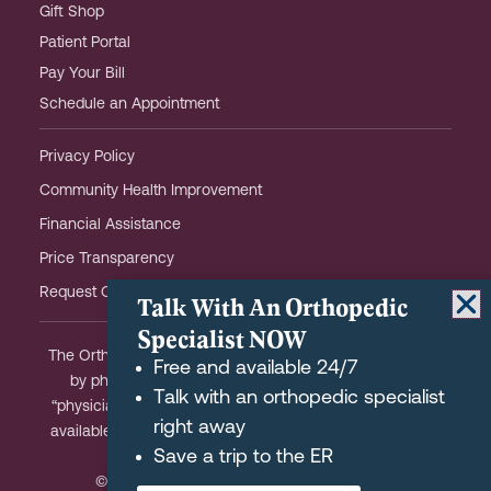
Gift Shop
Patient Portal
Pay Your Bill
Schedule an Appointment
Privacy Policy
Community Health Improvement
Financial Assistance
Price Transparency
Request OHOW Event Notifications
Talk With An Orthopedic
Specialist NOW
The Orthopaedic Hospital of Wisconsin is partially owned
Free and available 24/7
by physicians and meets the Federal definition of a
Talk with an orthopedic specialist
“physician-owned hospital.” A list of physician-owners is
right away
available upon request and we are happy to answer any
Save a trip to the ER
questions you may have.
© 2026 Orthopaedic Hospital of Wisconsin.